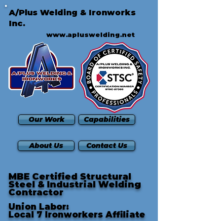
A/Plus Welding & Ironworks
Inc.
www.apluswelding.net
Our Work
Capabilities
About Us
Contact Us
MBE Certified Structural
Steel & Industrial Welding
Contractor
Union Labor:
Local 7 Ironworkers Affiliate