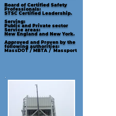
Board of Certified Safety
Professionals:
STSC Certified Leadership.
Serving:
Public and Private sector
Service areas:
New England and New York.
Approved and Proven by the
following authorities
:
MassDOT /
MBTA /
Massport