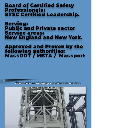
Board of Certified Safety
Professionals:
STSC Certified Leadership.
Serving:
Public and Private sector
Service areas:
New England and New York.
Approved and Proven by the
following authorities
:
MassDOT /
MBTA /
Massport
Please click on the images to view our services.