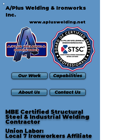
A/Plus Welding & Ironworks
Inc.
www.apluswelding.net
Our Work
Capabilities
About Us
Contact Us
MBE Certified Structural
Steel & Industrial Welding
Contractor
Union Labor:
Local 7 Ironworkers Affiliate