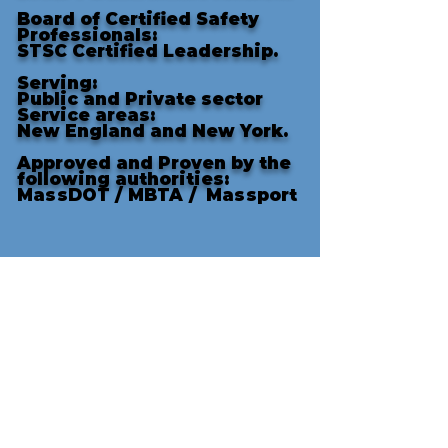
Board of Certified Safety
Professionals:
STSC Certified Leadership.
Serving:
Public and Private sector
Service areas:
New England and New York.
Approved and Proven by the
following authorities
:
MassDOT /
MBTA /
Massport
There was a lot of welding and zero injuries or accide
1/12