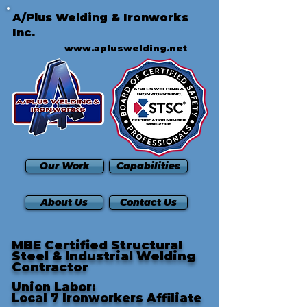
A/Plus Welding & Ironworks
Inc.
www.apluswelding.net
Our Work
Capabilities
About Us
Contact Us
MBE Certified Structural
Steel & Industrial Welding
Contractor
Union Labor:
Local 7 Ironworkers Affiliate