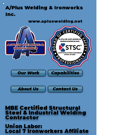
A/Plus Welding & Ironworks
Inc.
www.apluswelding.net
Our Work
Capabilities
About Us
Contact Us
MBE Certified Structural
Steel & Industrial Welding
Contractor
Union Labor:
Local 7 Ironworkers Affiliate