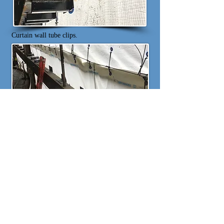
Curtain wall tube clips.
Curtain wall clip installation