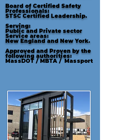
Board of Certified Safety
Professionals:
STSC Certified Leadership.
Serving:
Public and Private sector
Service areas:
New England and New York.
Approved and Proven by the
following authorities
:
MassDOT /
MBTA /
Massport